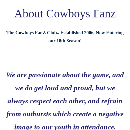
About Cowboys Fanz
The Cowboys FanZ Club.. Established 2006, Now Entering
our 18th Season!
We are passionate about the game, and
we do get loud and proud, but we
always respect each other, and refrain
from outbursts which create a negative
image to our youth in attendance.