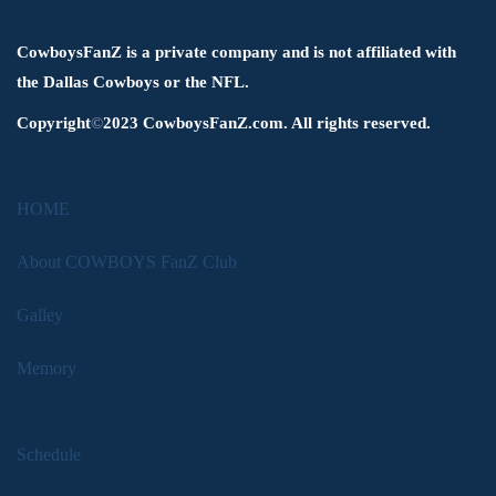
CowboysFanZ is a private company and is not affiliated with
the Dallas Cowboys or the NFL.
Copyright
©
2023 CowboysFanZ.com. All rights reserved.
HOME
About COWBOYS FanZ Club
Galley
Memory
Schedule