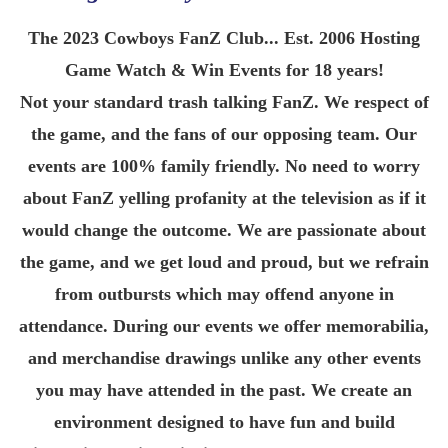
The 2023 Cowboys FanZ Club... Est. 2006 Hosting
Game Watch & Win Events for 18 years!
Not your standard trash talking FanZ. We respect of
the game, and the fans of our opposing team. Our
events are 100% family friendly. No need to worry
about FanZ yelling profanity at the television as if it
would change the outcome. We are passionate about
the game, and we get loud and proud, but we refrain
from outbursts which may offend anyone in
attendance. During our events we offer memorabilia,
and merchandise drawings unlike any other events
you may have attended in the past. We create an
environment designed to have fun and build