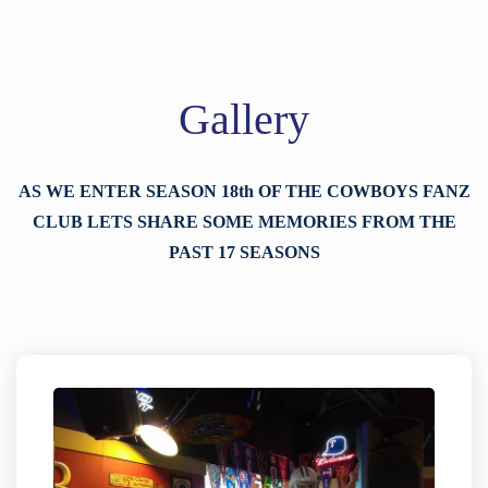
Gallery
AS WE ENTER SEASON 18th OF THE COWBOYS FANZ
CLUB LETS SHARE SOME MEMORIES FROM THE
PAST 17 SEASONS