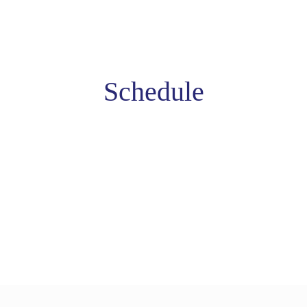
Schedule