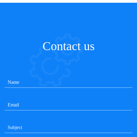
Contact us