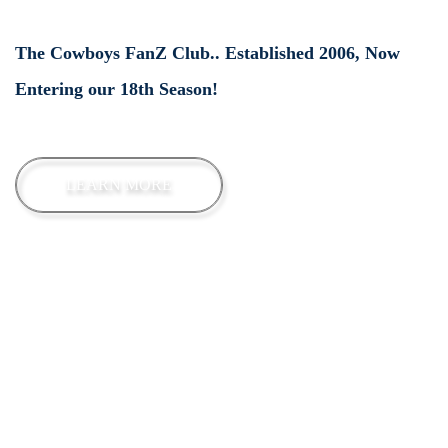
The Cowboys FanZ Club.. Established 2006, Now
Entering our 18th Season!
LEARN MORE