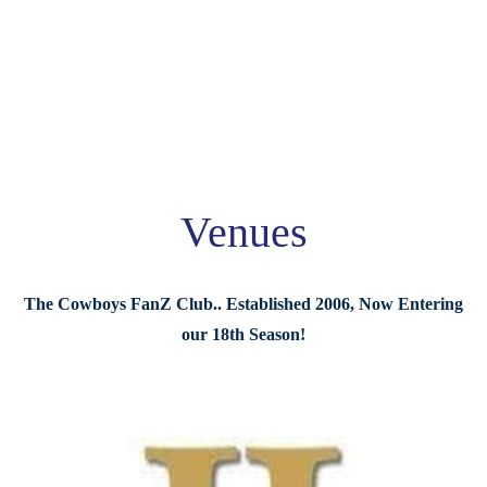
Venues
The Cowboys FanZ Club.. Established 2006, Now Entering
our 18th Season!