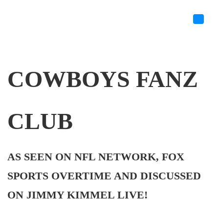
COWBOYS FANZ
CLUB
AS SEEN ON NFL NETWORK, FOX
SPORTS OVERTIME AND DISCUSSED
ON JIMMY KIMMEL LIVE!