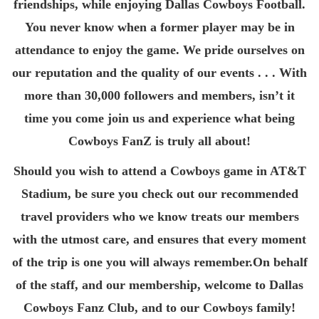
friendships, while enjoying Dallas Cowboys Football.
You never know when a former player may be in
attendance to enjoy the game. We pride ourselves on
our reputation and the quality of our events . . . With
more than 30,000 followers and members, isn’t it
time you come join us and experience what being
Cowboys FanZ is truly all about!
Should you wish to attend a Cowboys game in AT&T
Stadium, be sure you check out our recommended
travel providers who we know treats our members
with the utmost care, and ensures that every moment
of the trip is one you will always remember.On behalf
of the staff, and our membership, welcome to Dallas
Cowboys Fanz Club, and to our Cowboys family!